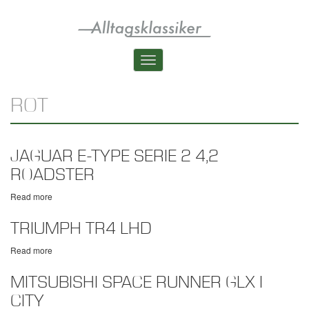
Skip
to
main
content
Toggle
navigation
ROT
JAGUAR E-TYPE SERIE 2 4,2
ROADSTER
Read more
about
Jaguar
E-
TRIUMPH TR4 LHD
Type
Serie
Read more
about
2
Triumph
4,2
TR4
MITSUBISHI SPACE RUNNER GLX I
Roadster
LHD
CITY